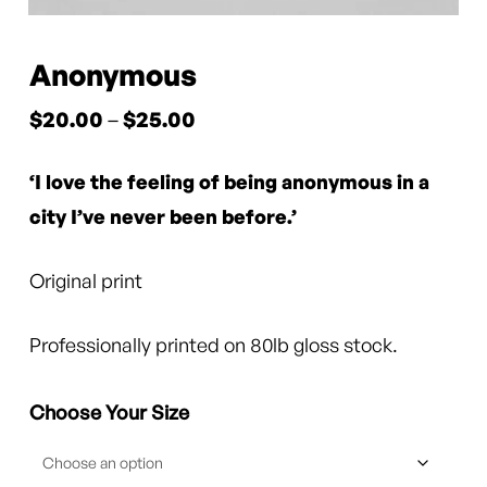
Anonymous
Price
$
20.00
–
$
25.00
range:
‘I love the feeling of being anonymous in a
$20.00
through
city I’ve never been before.’
$25.00
Original print
Professionally printed on 80lb gloss stock.
Choose Your Size