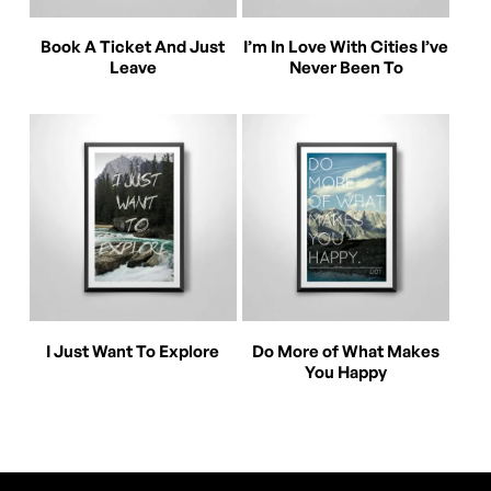
This
This
Select Options
Select Options
Book A Ticket And Just
I’m In Love With Cities I’ve
product
product
Leave
Never Been To
has
has
multiple
multiple
variants.
variants.
The
The
options
options
may
may
be
be
This
This
Select Options
Select Options
chosen
chosen
I Just Want To Explore
Do More of What Makes
product
product
You Happy
on
on
has
has
the
the
multiple
multiple
product
product
variants.
variants.
page
page