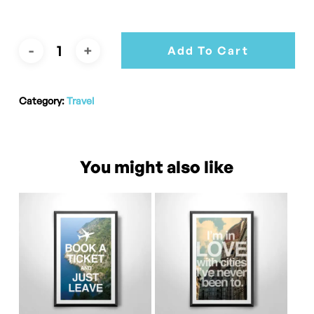
Add To Cart
Category:
Travel
You might also like