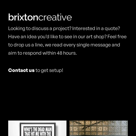
The
The
options
options
may
may
Looking to discuss a project? Interested in a quote?
be
be
Have an idea you’d like to see in our art shop? Feel free
chosen
to drop us a line, we read every single message and
chosen
aim to respond within 48 hours.
on
on
the
the
Contact us
to get setup!
product
product
page
page