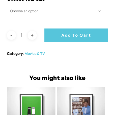
Add To Cart
Category:
Movies & TV
You might also like