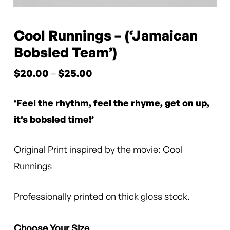
Cool Runnings – (‘Jamaican
Bobsled Team’)
Price
$
20.00
–
$
25.00
range:
‘Feel the rhythm, feel the rhyme, get on up,
$20.00
through
it’s bobsled time!’
$25.00
Original Print inspired by the movie: Cool
Runnings
Professionally printed on thick gloss stock.
Choose Your Size