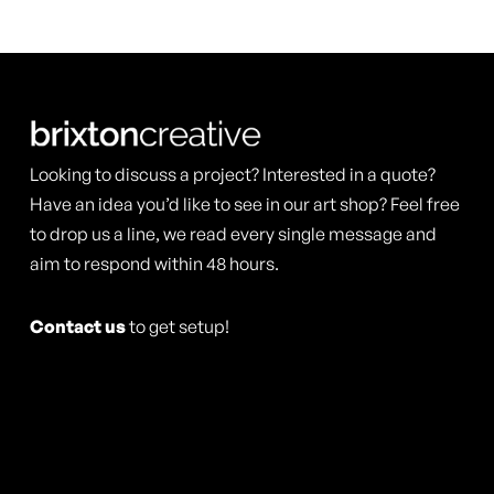
multiple
multiple
product
product
variants.
variants.
page
page
The
The
options
options
may
may
Looking to discuss a project? Interested in a quote?
be
be
Have an idea you’d like to see in our art shop? Feel free
chosen
to drop us a line, we read every single message and
chosen
aim to respond within 48 hours.
on
on
the
the
Contact us
to get setup!
product
product
page
page