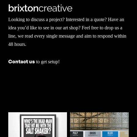
options
on
may
the
Looking to discuss a project? Interested in a quote? Have an
be
product
idea you’d like to see in our art shop? Feel free to drop us a
chosen
line, we read every single message and aim to respond within
page
48 hours.
on
the
Contact us
to get setup!
product
page