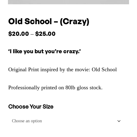
Old School – (Crazy)
$
20.00
$
25.00
Price
–
range:
‘I like you but you’re crazy.’
$20.00
through
Original Print inspired by the movie: Old School
$25.00
Professionally printed on 80lb gloss stock.
Choose Your Size