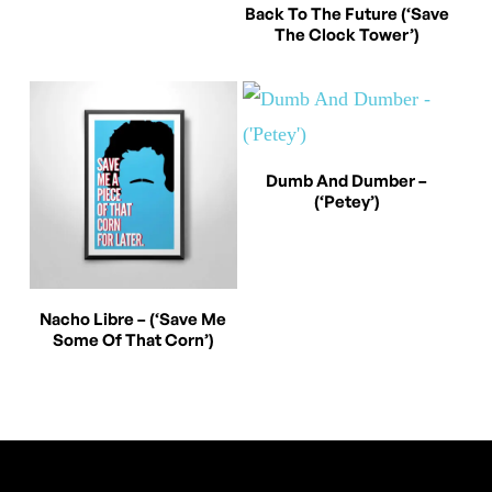
This
variants.
Select Options
Back To The Future (‘Save
The Clock Tower’)
product
The
has
options
multiple
may
variants.
be
This
Select Options
The
chosen
Dumb And Dumber –
(‘Petey’)
product
options
on
has
may
the
multiple
be
product
This
variants.
Select Options
chosen
Nacho Libre – (‘Save Me
page
Some Of That Corn’)
product
The
on
has
options
the
multiple
may
product
variants.
be
page
The
chosen