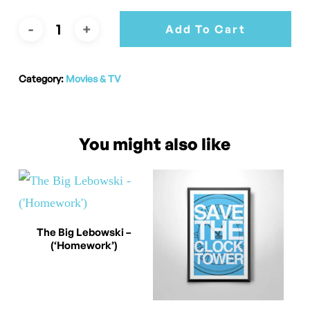
Add To Cart
Category:
Movies & TV
You might also like
This
Select Options
The Big Lebowski –
(‘Homework’)
product
has
multiple