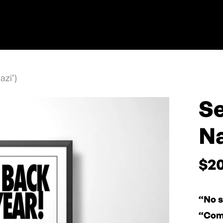
azi’)
Se
Na
$
2
“No s
“Come