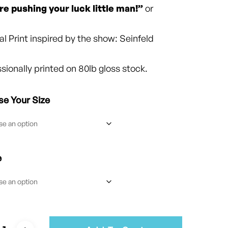
$25.00
re pushing your luck little man!”
or
al Print inspired by the show: Seinfeld
sionally printed on 80lb gloss stock.
e Your Size
e