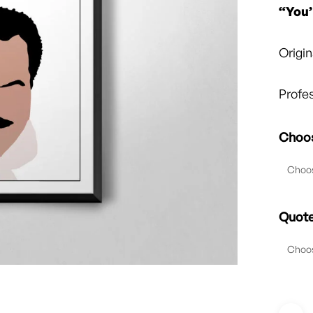
“You’
Origin
Profes
Choos
Quot