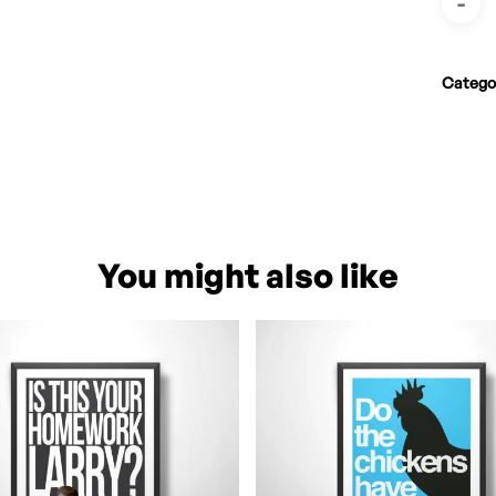
Catego
You might also like