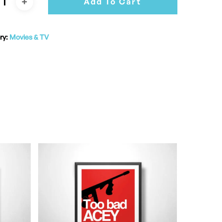
Add To Cart
ry:
Movies & TV