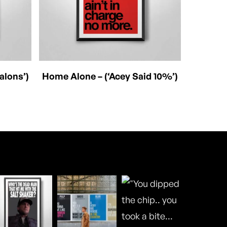
This
Select Options
alons’)
Home Alone – (‘Acey Said 10%’)
product
has
multiple
variants.
The
options
may
be
chosen