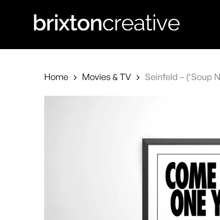
Skip
to
main
content
Home
Movies & TV
Seinfeld – (‘Soup N