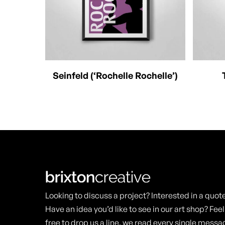
This
This
Select Options
Seinfeld (‘Rochelle Rochelle’)
product
produc
has
has
multiple
multipl
variants.
variants
The
The
options
options
may
may
Looking to discuss a project? Interested in a quot
be
be
Have an idea you’d like to see in our art shop? Feel
chosen
chosen
free to drop us a line, we read every single messa