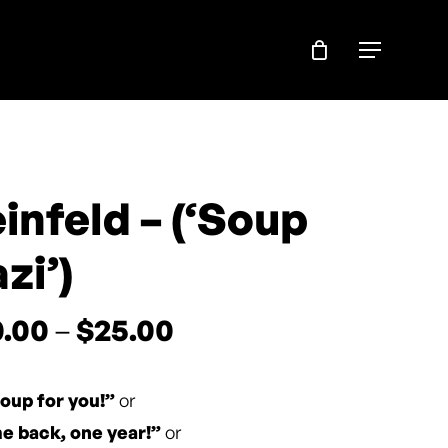
Menu
infeld – (‘Soup
zi’)
Price
0.00
–
$
25.00
range:
$20.00
oup for you!”
or
through
 back, one year!”
or