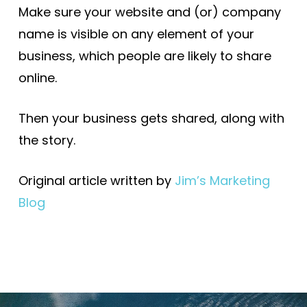
Make sure your website and (or) company
name is visible on any element of your
business, which people are likely to share
online.
Then your business gets shared, along with
the story.
Original article written by
Jim’s Marketing
Blog