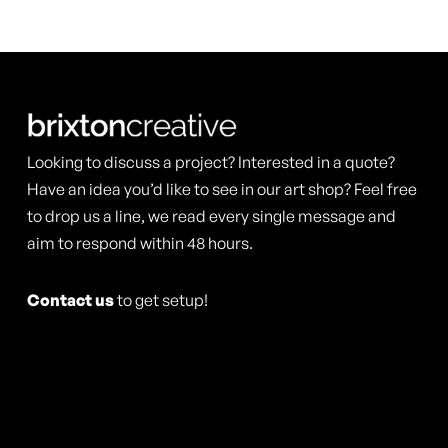
Looking to discuss a project? Interested in a quote?
Have an idea you’d like to see in our art shop? Feel free
to drop us a line, we read every single message and
aim to respond within 48 hours.
Contact us
to get setup!