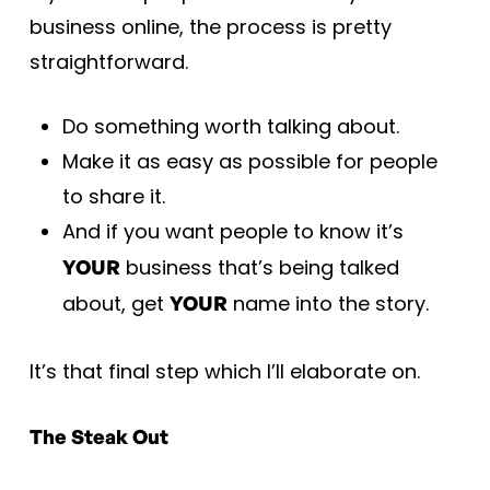
business online, the process is pretty
straightforward.
Do something worth talking about.
Make it as easy as possible for people
to share it.
And if you want people to know it’s
business that’s being talked
YOUR
about, get
name into the story.
YOUR
It’s that final step which I’ll elaborate on.
The Steak Out