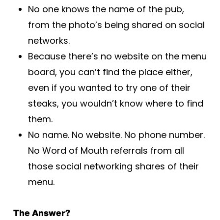
No one knows the name of the pub,
from the photo’s being shared on social
networks.
Because there’s no website on the menu
board, you can’t find the place either,
even if you wanted to try one of their
steaks, you wouldn’t know where to find
them.
No name. No website. No phone number.
No Word of Mouth referrals from all
those social networking shares of their
menu.
The Answer?