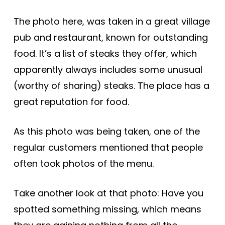
The photo here, was taken in a great village
pub and restaurant, known for outstanding
food. It’s a list of steaks they offer, which
apparently always includes some unusual
(worthy of sharing) steaks. The place has a
great reputation for food.
As this photo was being taken, one of the
regular customers mentioned that people
often took photos of the menu.
Take another look at that photo: Have you
spotted something missing, which means