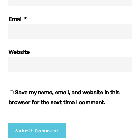
Email
*
Website
Save my name, email, and website in this
browser for the next time I comment.