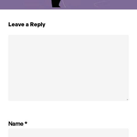
Leave a Reply
Name
*