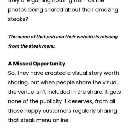
they are gaining nothing from all the
photos being shared about their amazing
steaks?
The name of that pub and their website is missing
from the steak menu.
A Missed Opportunity
So, they have created a visual story worth
sharing, but when people share the visual,
the venue isn’t included in the share. It gets
none of the publicity it deserves, from all
those happy customers regularly sharing
that steak menu online.