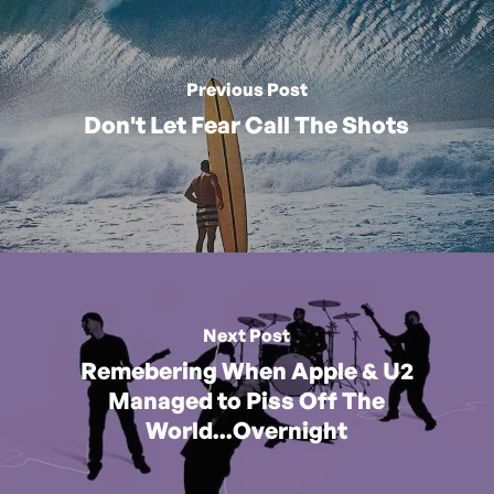
Previous Post
Don't Let Fear Call The Shots
Next Post
Remebering When Apple & U2
Managed to Piss Off The
World...Overnight