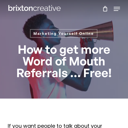
Skip
Menu
to
main
content
Marketing Yourself Online
How to get more
Word of Mouth
Referrals … Free!
If you want people to talk about your