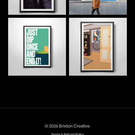
© 2026 Brixton Creative
Terms & Refund Policy