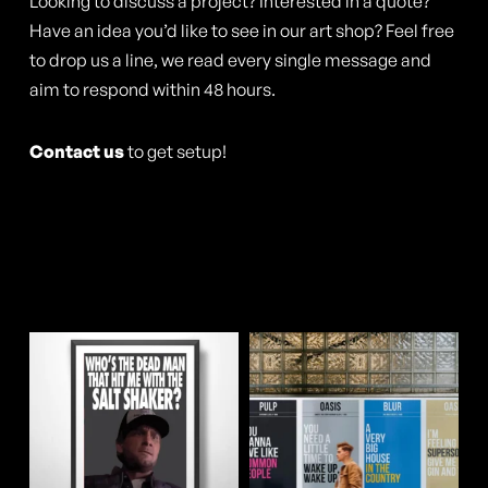
may
Looking to discuss a project? Interested in a quote?
Have an idea you’d like to see in our art shop? Feel free
be
to drop us a line, we read every single message and
chosen
aim to respond within 48 hours.
on
the
Contact us
to get setup!
product
page