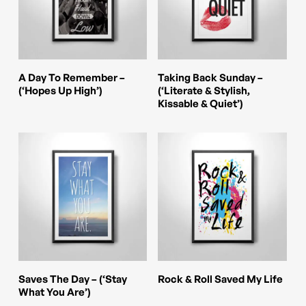
The
The
options
options
may
may
be
be
This
This
Select Options
Select Options
A Day To Remember –
Taking Back Sunday –
chosen
chosen
product
product
(‘Hopes Up High’)
(‘Literate & Stylish,
Kissable & Quiet’)
on
on
has
has
the
the
multiple
multiple
product
product
variants.
variants.
page
page
The
The
options
options
may
may
be
be
chosen
chosen
This
This
Select Options
Select Options
Saves The Day – (‘Stay
Rock & Roll Saved My Life
on
on
product
product
What You Are’)