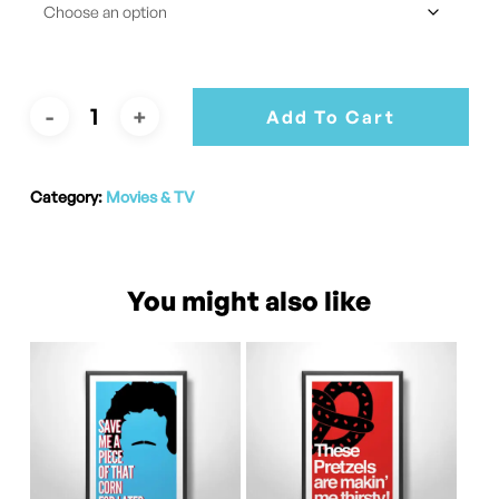
Add To Cart
Category:
Movies & TV
You might also like