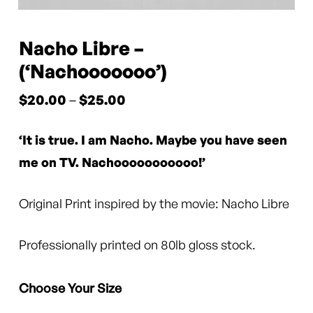
Nacho Libre –
(‘Nachooooooo’)
Price
$
20.00
–
$
25.00
range:
‘It is true. I am Nacho. Maybe you have seen
$20.00
through
me on TV. Nachooooooooooo!’
$25.00
Original Print inspired by the movie: Nacho Libre
Professionally printed on 80lb gloss stock.
Choose Your Size