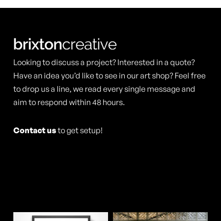
variants.
variants.
page
page
The
The
options
options
may
may
Looking to discuss a project? Interested in a quote?
be
be
Have an idea you’d like to see in our art shop? Feel free
chosen
chosen
to drop us a line, we read every single message and
aim to respond within 48 hours.
on
on
the
the
Contact us
to get setup!
product
product
page
page